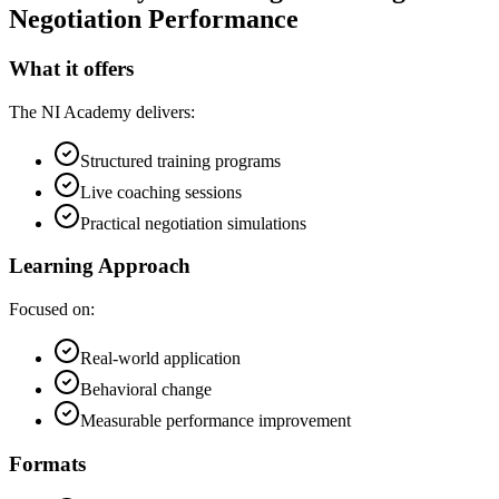
Negotiation Performance
What it offers
The NI Academy delivers:
Structured training programs
Live coaching sessions
Practical negotiation simulations
Learning Approach
Focused on:
Real-world application
Behavioral change
Measurable performance improvement
Formats