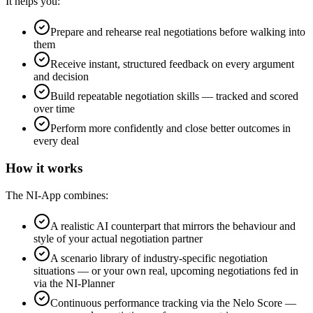
It helps you:
Prepare and rehearse real negotiations before walking into
them
Receive instant, structured feedback on every argument
and decision
Build repeatable negotiation skills — tracked and scored
over time
Perform more confidently and close better outcomes in
every deal
How it works
The NI-App combines:
A realistic AI counterpart that mirrors the behaviour and
style of your actual negotiation partner
A scenario library of industry-specific negotiation
situations — or your own real, upcoming negotiations fed in
via the NI-Planner
Continuous performance tracking via the Nelo Score —