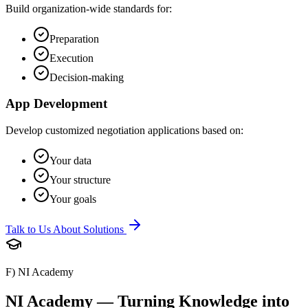
Build organization-wide standards for:
Preparation
Execution
Decision-making
App Development
Develop customized negotiation applications based on:
Your data
Your structure
Your goals
Talk to Us About Solutions
F) NI Academy
NI Academy — Turning Knowledge into