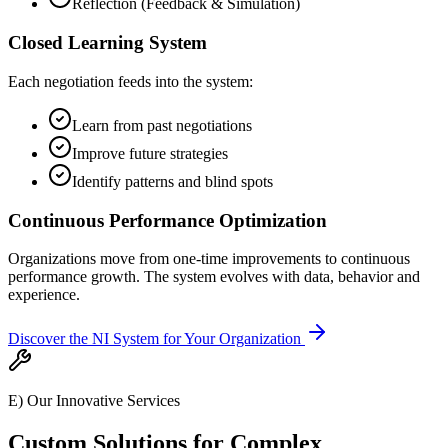
Reflection (Feedback & Simulation)
Closed Learning System
Each negotiation feeds into the system:
Learn from past negotiations
Improve future strategies
Identify patterns and blind spots
Continuous Performance Optimization
Organizations move from one-time improvements to continuous
performance growth. The system evolves with data, behavior and
experience.
Discover the NI System for Your Organization
E) Our Innovative Services
Custom Solutions for Complex