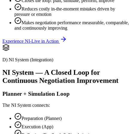
Closes the loop: plan, simulate, perform, improve
Reduces costly in-the-moment mistakes driven by
pressure or emotion
Makes negotiation performance measurable, comparable,
and continuously improving
Experience NI-Live in Action
D) NI System (Integration)
NI System — A Closed Loop for
Continuous Negotiation Improvement
Planner + Simulation Loop
The NI System connects:
Preparation (Planner)
Execution (App)