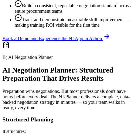
Build a consistent, repeatable negotiation standard across
entire procurement teams
Track and demonstrate measurable skill improvement —
making training ROI visible for the first time
Book a Demo and Experience the NI App in Action
B) AI Negotiation Planner
AI Negotiation Planner: Structured
Preparation That Drives Results
Preparation wins negotiations. But most professionals don't have
hours before every deal. The NI-Planner delivers a complete, data-
backed negotiation strategy in minutes — so your team walks in
ready, every time.
Structured Planning
It structures: