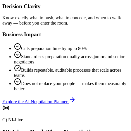
Decision Clarity
Know exactly what to push, what to concede, and when to walk
away — before you enter the room.
Business Impact
Cuts preparation time by up to 80%
Standardises preparation quality across junior and senior
negotiators
Builds repeatable, auditable processes that scale across
teams
Does not replace your people — makes them measurably
better
Explore the AI Negotiation Planner
C) NI-Live