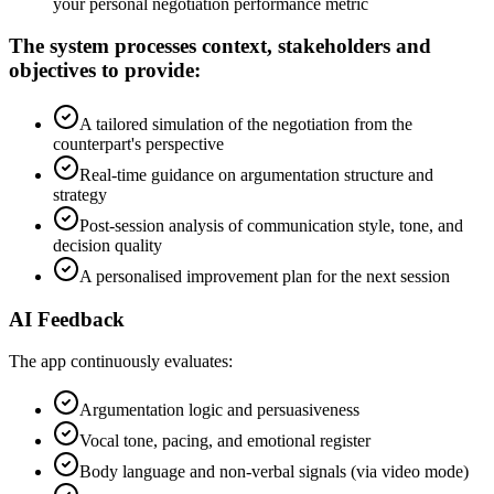
your personal negotiation performance metric
The system processes context, stakeholders and
objectives to provide:
A tailored simulation of the negotiation from the
counterpart's perspective
Real-time guidance on argumentation structure and
strategy
Post-session analysis of communication style, tone, and
decision quality
A personalised improvement plan for the next session
AI Feedback
The app continuously evaluates:
Argumentation logic and persuasiveness
Vocal tone, pacing, and emotional register
Body language and non-verbal signals (via video mode)