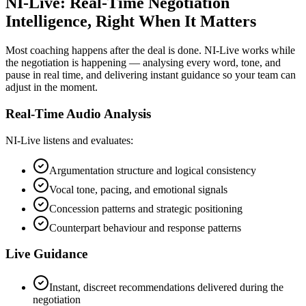
NI-Live: Real-Time Negotiation
Intelligence, Right When It Matters
Most coaching happens after the deal is done. NI-Live works while
the negotiation is happening — analysing every word, tone, and
pause in real time, and delivering instant guidance so your team can
adjust in the moment.
Real-Time Audio Analysis
NI-Live listens and evaluates:
Argumentation structure and logical consistency
Vocal tone, pacing, and emotional signals
Concession patterns and strategic positioning
Counterpart behaviour and response patterns
Live Guidance
Instant, discreet recommendations delivered during the
negotiation