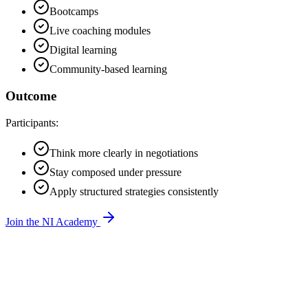
Bootcamps
Live coaching modules
Digital learning
Community-based learning
Outcome
Participants:
Think more clearly in negotiations
Stay composed under pressure
Apply structured strategies consistently
Join the NI Academy