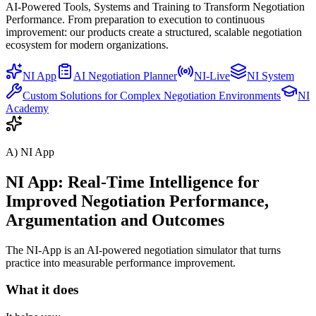
AI-Powered Tools, Systems and Training to Transform Negotiation
Performance. From preparation to execution to continuous
improvement: our products create a structured, scalable negotiation
ecosystem for modern organizations.
NI App
AI Negotiation Planner
NI-Live
NI System
Custom Solutions for Complex Negotiation Environments
NI
Academy
A) NI App
NI App: Real-Time Intelligence for
Improved Negotiation Performance,
Argumentation and Outcomes
The NI-App is an AI-powered negotiation simulator that turns
practice into measurable performance improvement.
What it does