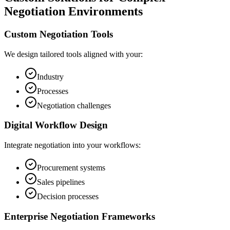
Negotiation Environments
Custom Negotiation Tools
We design tailored tools aligned with your:
Industry
Processes
Negotiation challenges
Digital Workflow Design
Integrate negotiation into your workflows:
Procurement systems
Sales pipelines
Decision processes
Enterprise Negotiation Frameworks