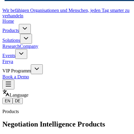
Wir befähigen Organisationen und Menschen, jeden Tag smarter zu
verhandeln
Home
Products
Solutions
Research
Company
Events
Freya
VIP Programm
Book a Demo
Language
EN
DE
Products
Negotiation Intelligence Products