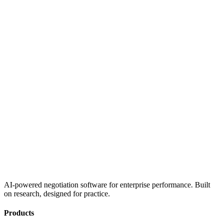
AI-powered negotiation software for enterprise performance. Built
on research, designed for practice.
Products