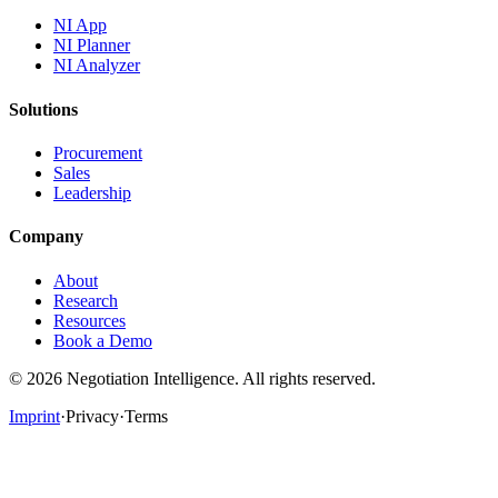
NI App
NI Planner
NI Analyzer
Solutions
Procurement
Sales
Leadership
Company
About
Research
Resources
Book a Demo
©
2026
Negotiation Intelligence. All rights reserved.
Imprint
·
Privacy
·
Terms