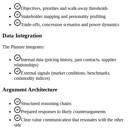
Objectives, priorities and walk-away thresholds
Stakeholder mapping and personality profiling
Trade-offs, concession scenarios and power dynamics
Data Integration
The Planner integrates:
Internal data (pricing history, past contracts, supplier
relationships)
External signals (market conditions, benchmarks,
commodity indices)
Argument Architecture
Structured reasoning chains
Prepared responses to likely counterarguments
Clear value communication that resonates with the other
side