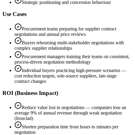
Strategic positioning and concession behaviour
Use Cases
Procurement teams preparing for supplier contract
negotiations and annual price reviews
Buyers rehearsing multi-stakeholder negotiations with
complex supplier relationships
Procurement managers training their teams on consistent,
process-driven negotiation methodology
Individual buyers practicing high-pressure scenarios —
cost reduction targets, sole-source suppliers, late-stage
contract changes
ROI (Business Impact)
Reduce value lost in negotiations — companies lose an
average 9% of annual revenue through weak negotiation
(Ironclad)
Shorten preparation time from hours to minutes per
negotiation