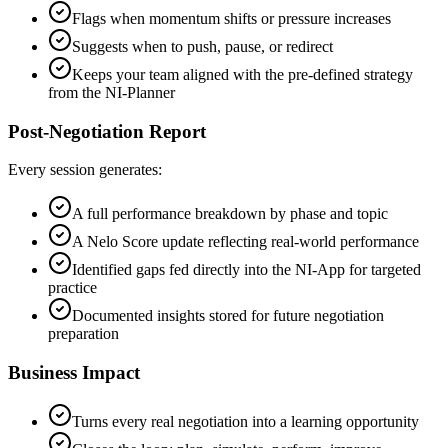
Flags when momentum shifts or pressure increases
Suggests when to push, pause, or redirect
Keeps your team aligned with the pre-defined strategy
from the NI-Planner
Post-Negotiation Report
Every session generates:
A full performance breakdown by phase and topic
A Nelo Score update reflecting real-world performance
Identified gaps fed directly into the NI-App for targeted
practice
Documented insights stored for future negotiation
preparation
Business Impact
Turns every real negotiation into a learning opportunity