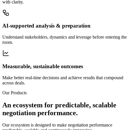
with clarity.
AI-supported analysis & preparation
Understand stakeholders, dynamics and leverage before entering the
room.
Measurable, sustainable outcomes
Make better real-time decisions and achieve results that compound
across deals.
Our Products
An ecosystem for predictable, scalable
negotiation performance.
Our ecosystem is designed to make negotiation performance