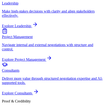
Leadership
Make high-stakes decisions with clarity and align stakeholders
effectively.
Explore
Leadership
Project Management
Navigate internal and external negotiations with structure and
control.
Explore
Project Management
Consultants
Deliver more value through structured negotiation expertise and AI-
supported tools.
Explore
Consultants
Proof & Credibility