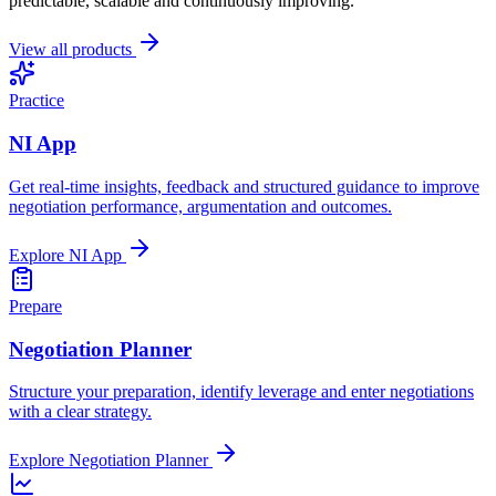
predictable, scalable and continuously improving.
View all products
Practice
NI App
Get real-time insights, feedback and structured guidance to improve
negotiation performance, argumentation and outcomes.
Explore
NI App
Prepare
Negotiation Planner
Structure your preparation, identify leverage and enter negotiations
with a clear strategy.
Explore
Negotiation Planner