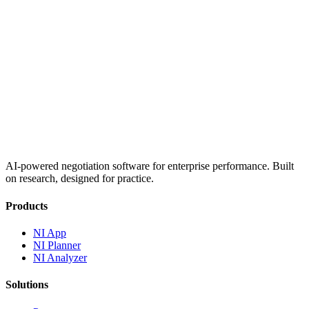
AI-powered negotiation software for enterprise performance. Built
on research, designed for practice.
Products
NI App
NI Planner
NI Analyzer
Solutions