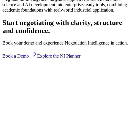
science and AI development into enterprise-ready tools, combining
academic foundations with real-world industrial application.
Start negotiating with
clarity, structure
and confidence.
Book your demo and experience Negotiation Intelligence in action.
Book a Demo
Explore the NI Planner