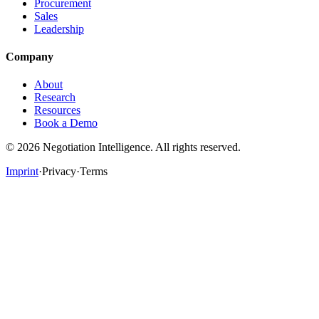
Procurement
Sales
Leadership
Company
About
Research
Resources
Book a Demo
©
2026
Negotiation Intelligence. All rights reserved.
Imprint
·
Privacy
·
Terms