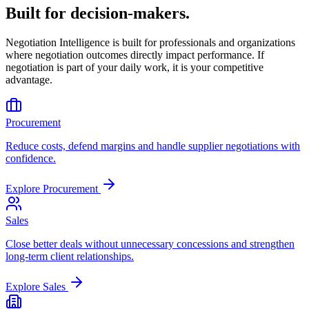
Built for decision-makers.
Negotiation Intelligence is built for professionals and organizations
where negotiation outcomes directly impact performance. If
negotiation is part of your daily work, it is your competitive
advantage.
Procurement
Reduce costs, defend margins and handle supplier negotiations with
confidence.
Explore
Procurement
Sales
Close better deals without unnecessary concessions and strengthen
long-term client relationships.
Explore
Sales