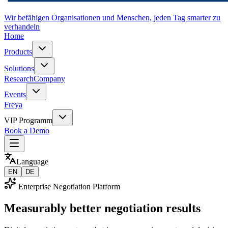
Wir befähigen Organisationen und Menschen, jeden Tag smarter zu
verhandeln
Home
Products
Solutions
Research
Company
Events
Freya
VIP Programm
Book a Demo
Language
EN
DE
Enterprise Negotiation Platform
Measurably better negotiation results