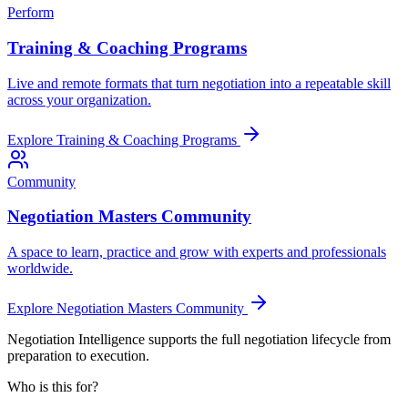
Perform
Training & Coaching Programs
Live and remote formats that turn negotiation into a repeatable skill
across your organization.
Explore
Training & Coaching Programs
Community
Negotiation Masters Community
A space to learn, practice and grow with experts and professionals
worldwide.
Explore
Negotiation Masters Community
Negotiation Intelligence supports the full negotiation lifecycle from
preparation to execution.
Who is this for?