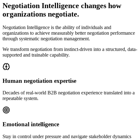
Negotiation Intelligence changes how
organizations negotiate.
Negotiation Intelligence is the ability of individuals and
organizations to achieve measurably better negotiation performance
through systematic negotiation management.
We transform negotiation from instinct-driven into a structured, data-
supported and trainable capability.
Human negotiation expertise
Decades of real-world B2B negotiation experience translated into a
repeatable system.
Emotional intelligence
Stay in control under pressure and navigate stakeholder dynamics