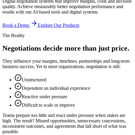
Digital negotiation systems that improve margins, costs and decision
quality. Achieve measurably better negotiation performance and
results with our AI-based tools and digital systems.
Book a Demo
Explore Our Products
The Reality
Negotiations decide more than just price.
They influence your margins, timelines, partnerships and long-term
business success. Yet in most organizations, negotiation is still:
Unstructured
Dependent on individual experience
Reactive under pressure
Difficult to scale or improve
Teams prepare too little and react under pressure when stakes are
high. The result? Missed opportunities, unnecessary concessions,
inconsistent outcomes, and agreements that fall short of what was
possible.