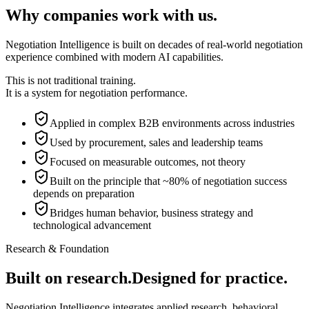
Why companies work with us.
Negotiation Intelligence is built on decades of real-world negotiation
experience combined with modern AI capabilities.
This is not traditional training.
It is a system for negotiation performance.
Applied in complex B2B environments across industries
Used by procurement, sales and leadership teams
Focused on measurable outcomes, not theory
Built on the principle that ~80% of negotiation success
depends on preparation
Bridges human behavior, business strategy and
technological advancement
Research & Foundation
Built on research.
Designed for practice.
Negotiation Intelligence integrates applied research, behavioral