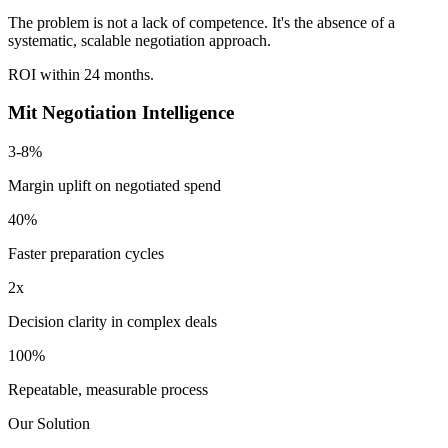
The problem is not a lack of competence. It's the absence of a
systematic, scalable negotiation approach.
ROI within
24 months.
Mit Negotiation Intelligence
3-8%
Margin uplift on negotiated spend
40%
Faster preparation cycles
2x
Decision clarity in complex deals
100%
Repeatable, measurable process
Our Solution