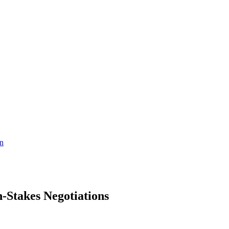
on
-Stakes Negotiations