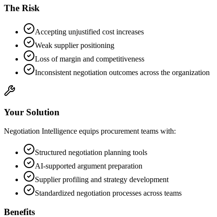
The Risk
Accepting unjustified cost increases
Weak supplier positioning
Loss of margin and competitiveness
Inconsistent negotiation outcomes across the organization
Your Solution
Negotiation Intelligence equips procurement teams with:
Structured negotiation planning tools
AI-supported argument preparation
Supplier profiling and strategy development
Standardized negotiation processes across teams
Benefits