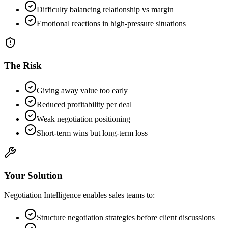
Difficulty balancing relationship vs margin
Emotional reactions in high-pressure situations
The Risk
Giving away value too early
Reduced profitability per deal
Weak negotiation positioning
Short-term wins but long-term loss
Your Solution
Negotiation Intelligence enables sales teams to:
Structure negotiation strategies before client discussions