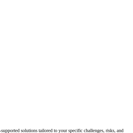
-supported solutions tailored to your specific challenges, risks, and