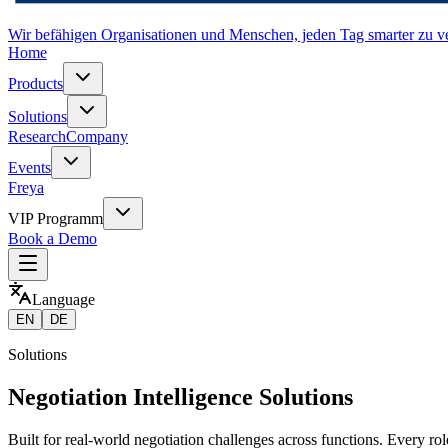
Wir befähigen Organisationen und Menschen, jeden Tag smarter zu v
Home
Products
Solutions
Research
Company
Events
Freya
VIP Programm
Book a Demo
Language
EN
DE
Solutions
Negotiation Intelligence Solutions
Built for real-world negotiation challenges across functions. Every role