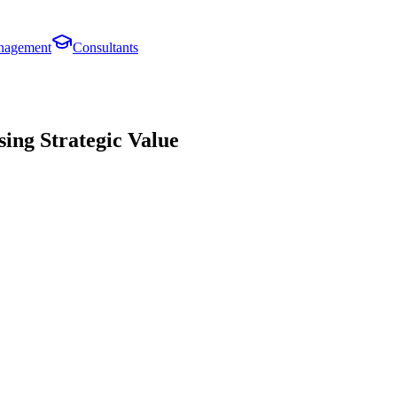
anagement
Consultants
ing Strategic Value