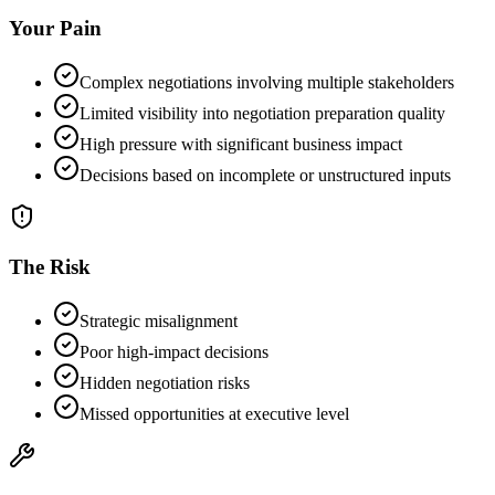
Your Pain
Complex negotiations involving multiple stakeholders
Limited visibility into negotiation preparation quality
High pressure with significant business impact
Decisions based on incomplete or unstructured inputs
The Risk
Strategic misalignment
Poor high-impact decisions
Hidden negotiation risks
Missed opportunities at executive level