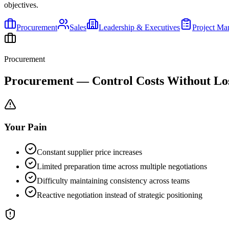
objectives.
Procurement
Sales
Leadership & Executives
Project M
Procurement
Procurement — Control Costs Without Los
Your Pain
Constant supplier price increases
Limited preparation time across multiple negotiations
Difficulty maintaining consistency across teams
Reactive negotiation instead of strategic positioning