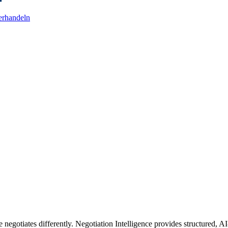
erhandeln
 negotiates differently. Negotiation Intelligence provides structured, AI