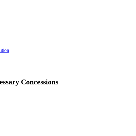
ution
essary Concessions