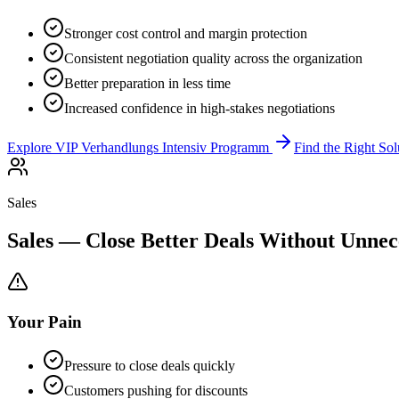
Stronger cost control and margin protection
Consistent negotiation quality across the organization
Better preparation in less time
Increased confidence in high-stakes negotiations
Explore VIP Verhandlungs Intensiv Programm
Find the Right Sol
Sales
Sales — Close Better Deals Without Unnec
Your Pain
Pressure to close deals quickly
Customers pushing for discounts