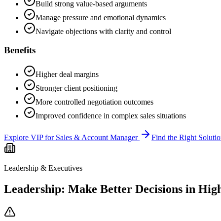
Build strong value-based arguments
Manage pressure and emotional dynamics
Navigate objections with clarity and control
Benefits
Higher deal margins
Stronger client positioning
More controlled negotiation outcomes
Improved confidence in complex sales situations
Explore VIP for Sales & Account Manager
Find the Right Soluti
Leadership & Executives
Leadership: Make Better Decisions in High